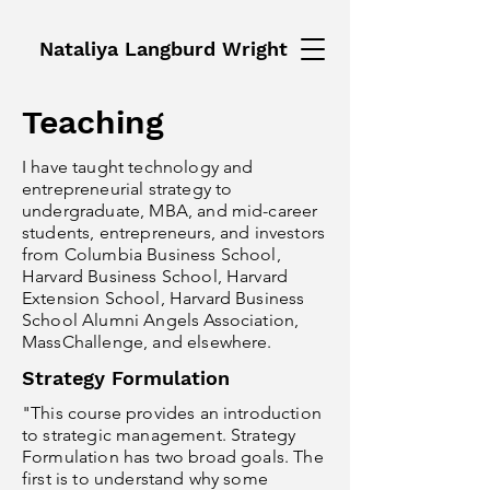
Nataliya Langburd Wright
Teaching
I have taught technology and
entrepreneurial strategy to
undergraduate, MBA, and mid-career
students, entrepreneurs, and investors
from Columbia Business School,
Harvard Business School, Harvard
Extension School, Harvard Business
School Alumni Angels Association,
MassChallenge, and elsewhere.
Strategy Formulation
"This course provides an introduction
to strategic management. Strategy
Formulation has two broad goals. The
first is to understand why some