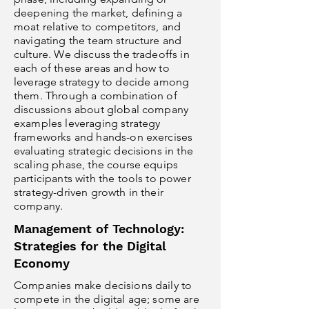
deepening the market, defining a
moat relative to competitors, and
navigating the team structure and
culture. We discuss the tradeoffs in
each of these areas and how to
leverage strategy to decide among
them. Through a combination of
discussions about global company
examples leveraging strategy
frameworks and hands-on exercises
evaluating strategic decisions in the
scaling phase, the course equips
participants with the tools to power
strategy-driven growth in their
company.
Management of Technology:
Strategies for the Digital
Economy
Companies make decisions daily to
compete in the digital age; some are