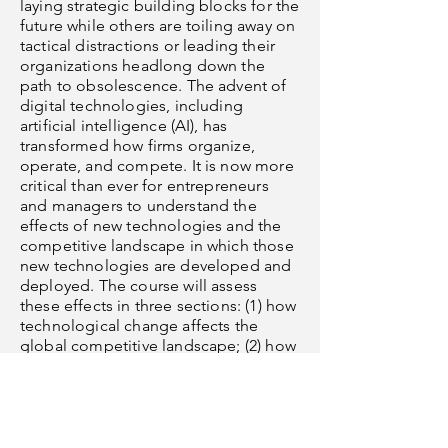
laying strategic building blocks for the
future while others are toiling away on
tactical distractions or leading their
organizations headlong down the
path to obsolescence. The advent of
digital technologies, including
artificial intelligence (AI), has
transformed how firms organize,
operate, and compete. It is now more
critical than ever for entrepreneurs
and managers to understand the
effects of new technologies and the
competitive landscape in which those
new technologies are developed and
deployed. The course will assess
these effects in three sections: (1) how
technological change affects the
global competitive landscape; (2) how
the use of AI influences the firm and
managers within the firm; (3) how
these technological changes
influence the nature of work within
firm units. The course is intended for