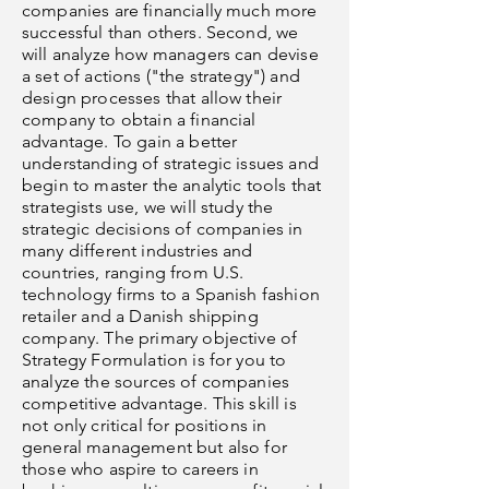
companies are financially much more
successful than others. Second, we
will analyze how managers can devise
a set of actions ("the strategy") and
design processes that allow their
company to obtain a financial
advantage. To gain a better
understanding of strategic issues and
begin to master the analytic tools that
strategists use, we will study the
strategic decisions of companies in
many different industries and
countries, ranging from U.S.
technology firms to a Spanish fashion
retailer and a Danish shipping
company. The primary objective of
Strategy Formulation is for you to
analyze the sources of companies
competitive advantage. This skill is
not only critical for positions in
general management but also for
those who aspire to careers in