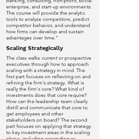
banking, consulting, non-profit, social
enterprise, and start-up environments.
The course will provide the analytic
tools to analyze competitors, predict
competitor behavior, and understand
how firms can develop and sustain
advantages over time."
Scaling Strategically
The class walks current or prospective
executives through how to approach
scaling with a strategy in mind. The
first part focuses on reflecting on and
refining the firm's strategy. What is
really the firm's core? What kind of
investments does that core require?
How can the leadership team clearly
distill and communicate that core to
get employees and other
stakeholders on board? The second
part focuses on applying that strategy
to key investment areas in the scaling
phase, including expanding or