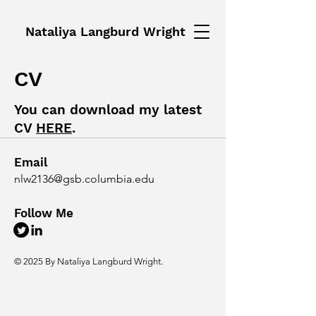
Nataliya Langburd Wright
CV
You can download my latest
CV
HERE
.
Email
nlw2136@gsb.columbia.edu
Follow Me
© 2025 By Nataliya Langburd Wright.