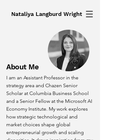
Nataliya Langburd Wright
About Me
I am an Assistant Professor in the
strategy area and Chazen Senior
Scholar at Columbia Business School
and a Senior Fellow at the Microsoft AI
Economy Institute. My work explores
how strategic technological and
market choices shape global
entrepreneurial growth and scaling