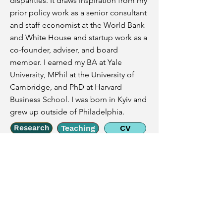
disparities. It draws inspiration from my
prior policy work as a senior consultant
and staff economist at the World Bank
and White House and startup work as a
co-founder, adviser, and board
member. I earned my BA at Yale
University, MPhil at the University of
Cambridge, and PhD at Harvard
Business School. I was born in Kyiv and
grew up outside of Philadelphia.
Research
Teaching
CV
Email
nlw2136@gsb.columbia.edu